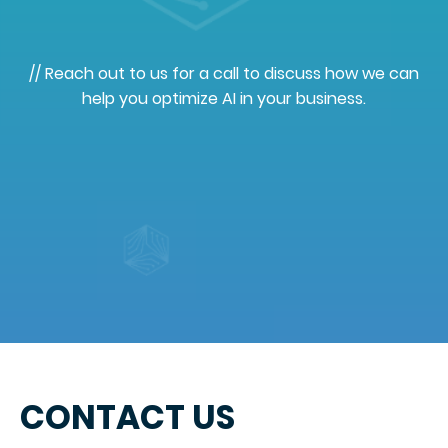
// Reach out to us for a call to discuss how we can
help you optimize AI in your business.
CONTACT US