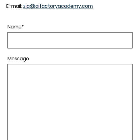
E-mail:
zia@aifactoryacademy.com
Name
*
Message