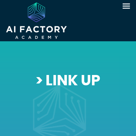
> LINK UP