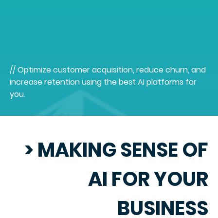
// Optimize customer acquisition, reduce churn, and
increase retention using the best AI platforms for
you.
> MAKING SENSE OF
AI FOR YOUR
BUSINESS