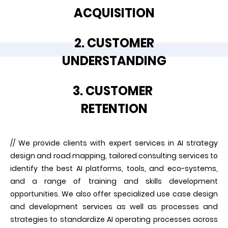
ACQUISITION
2. CUSTOMER
UNDERSTANDING
3. CUSTOMER
RETENTION
// We provide clients with expert services in AI strategy
design and road mapping, tailored consulting services to
identify the best AI platforms, tools, and eco-systems,
and a range of training and skills development
opportunities. We also offer specialized use case design
and development services as well as processes and
strategies to standardize AI operating processes across