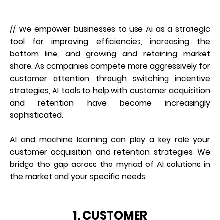
// We empower businesses to use AI as a strategic
tool for improving efficiencies, increasing the
bottom line, and growing and retaining market
share. As companies compete more aggressively for
customer attention through switching incentive
strategies, AI tools to help with customer acquisition
and retention have become increasingly
sophisticated.
AI and machine learning can play a key role your
customer acquisition and retention strategies. We
bridge the gap across the myriad of AI solutions in
the market and your specific needs.
1. CUSTOMER