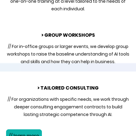
one-on-one training at a level tailored to the needs of
each individual.
> GROUP WORKSHOPS
// For in-office groups or larger events, we develop group
workshops to raise the baseline understanding of AI tools
and skills and how they can help in business.
> TAILORED CONSULTING
// For organizations with specific needs, we work through
deeper consulting engagement contracts to build
lasting strategic competence through AI.
// learn more