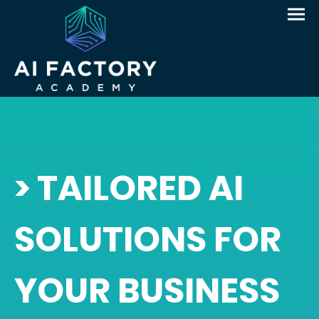
> TAILORED AI
SOLUTIONS FOR
YOUR BUSINESS