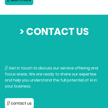
> CONTACT US
// Get in touch to discuss our service offering and
focus areas. We are ready to share our expertise
and help you understand the full potential of AI in
your business.
// contact us