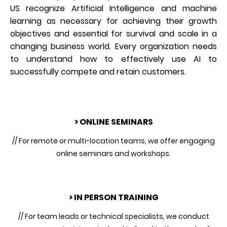
US recognize Artificial Intelligence and machine
learning as necessary for achieving their growth
objectives and essential for survival and scale in a
changing business world. Every organization needs
to understand how to effectively use AI to
successfully compete and retain customers.
> ONLINE SEMINARS
// For remote or multi-location teams, we offer engaging
online seminars and workshops.
> IN PERSON TRAINING
// For team leads or technical specialists, we conduct