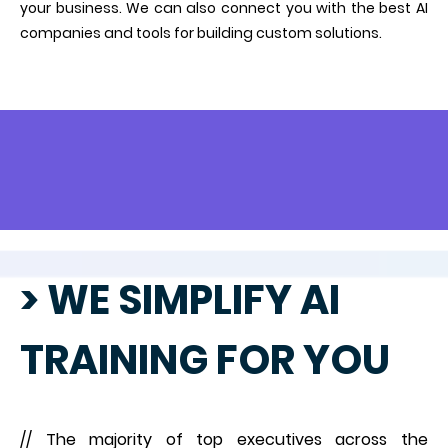
your business. We can also connect you with the best AI
companies and tools for building custom solutions.
> WE SIMPLIFY AI
TRAINING FOR YOU
// The majority of top executives across the